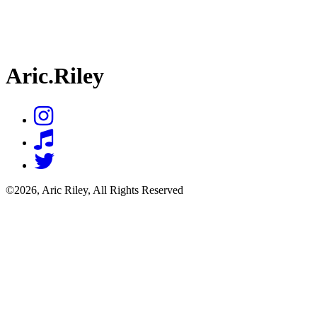
Aric.Riley
©2026, Aric Riley, All Rights Reserved